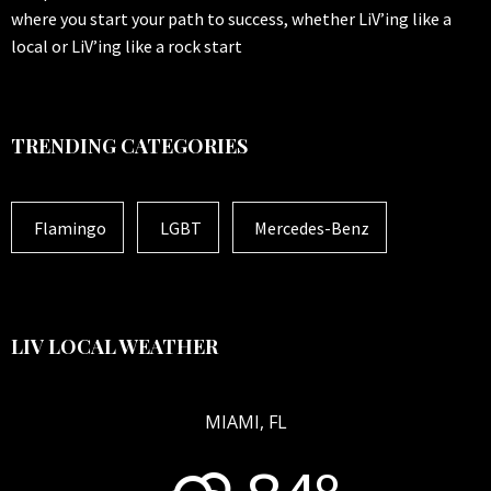
where you start your path to success, whether LiV’ing like a
local or LiV’ing like a rock start
TRENDING CATEGORIES
Flamingo
LGBT
Mercedes-Benz
LIV LOCAL WEATHER
MIAMI, FL