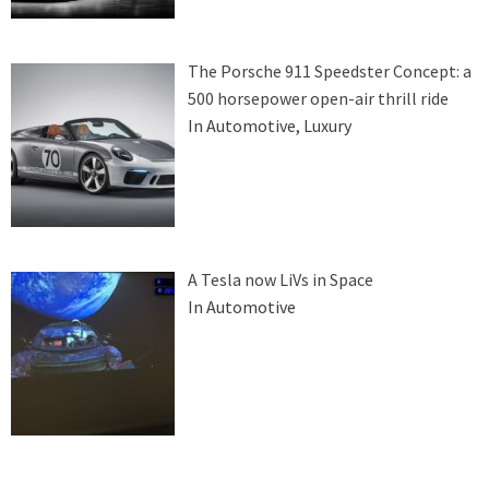
The Porsche 911 Speedster Concept: a
500 horsepower open-air thrill ride
In Automotive, Luxury
A Tesla now LiVs in Space
In Automotive