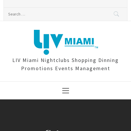
Skip
to
Search
content
for:
LIV Miami Nightclubs Shopping Dinning
Promotions Events Management
Primary
Menu