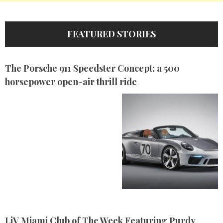
FEATURED STORIES
The Porsche 911 Speedster Concept: a 500
horsepower open-air thrill ride
LiV Miami Club of The Week Featuring Purdy