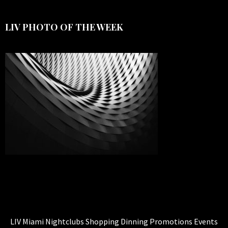
LIV PHOTO OF THE WEEK
LIV Miami Nightclubs Shopping Dinning Promotions Events