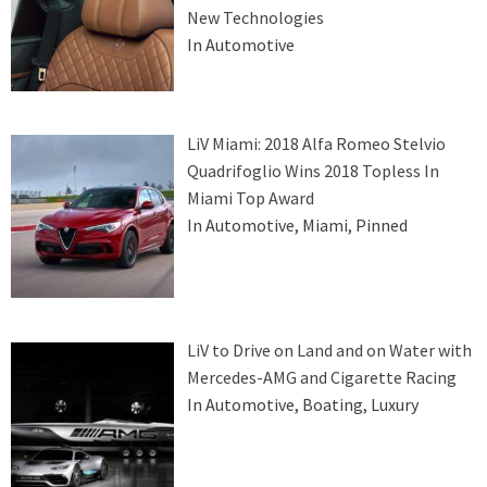
New Technologies
In Automotive
LiV Miami: 2018 Alfa Romeo Stelvio
Quadrifoglio Wins 2018 Topless In
Miami Top Award
In Automotive, Miami, Pinned
LiV to Drive on Land and on Water with
Mercedes-AMG and Cigarette Racing
In Automotive, Boating, Luxury