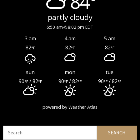
84°
partly cloudy
6:50 am
8:02 pm EDT
3 am
4 am
5 am
82
82
82
°F
°F
°F
sun
mon
tue
90
/ 82
90
/ 82
90
/ 82
°F
°F
°F
°F
°F
°F
powered by
Weather Atlas
Search
for: