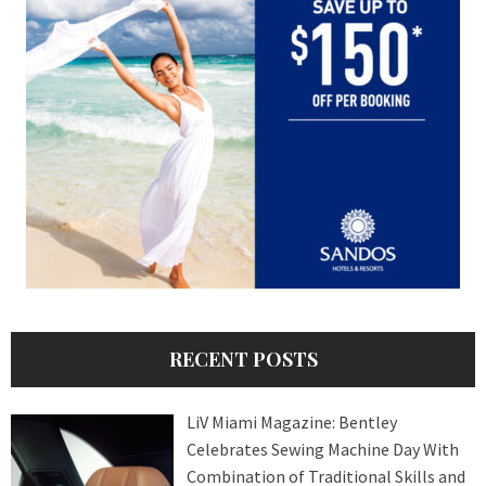
RECENT POSTS
LiV Miami Magazine: Bentley
Celebrates Sewing Machine Day With
Combination of Traditional Skills and