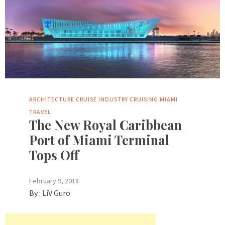
ARCHITECTURE
CRUISE INDUSTRY
CRUISING
MIAMI
TRAVEL
The New Royal Caribbean
Port of Miami Terminal
Tops Off
February 9, 2018
By :
LiV Guro