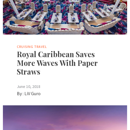
CRUISING
TRAVEL
Royal Caribbean Saves
More Waves With Paper
Straws
June 10, 2018
By :
LiV Guro