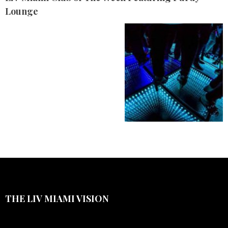
Lounge
THE LIV MIAMI VISION