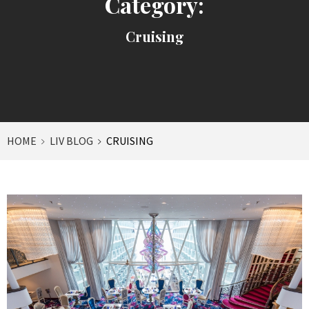
Category:
Cruising
HOME
LIV BLOG
CRUISING