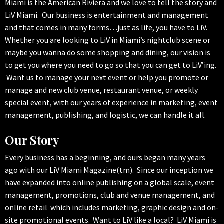
Miami is the American Riviera and we love to tell the story and
LiV Miami. Our business is entertainment and management
and that comes in many forms…just as life, you have to LiV.
Whether you are looking to LiV in Miami’s nightclub scene or
maybe you wanna do some shopping and dining, our vision is
to get you where you need to go so that you can get to LiV’ing.
Want us to manage your next event or help you promote or
manage and new club venue, restaurant venue, or weekly
special event, with our years of experience in marketing, event
management, publishing, and logistic, we can handle it all.
Our Story
Every business has a beginning, and ours began many years
ago with our LiV Miami Magazine(tm). Since our inception we
have expanded into online publishing on a global scale, event
management, promotions, club and venue management, and
online retail which includes marketing, graphic design and on-
site promotional events. Want to LiV like a local? LiV Miami is