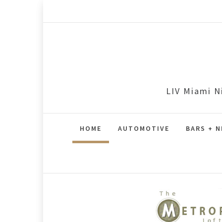
Skip
to
content
LIV Miami N
HOME
AUTOMOTIVE
BARS + N