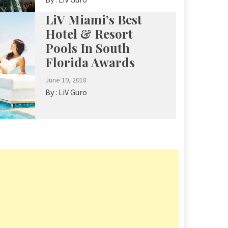
LiV Miami’s Best
Hotel & Resort
Pools In South
Florida Awards
June 19, 2018
By :
LiV Guro