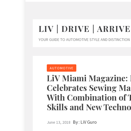
LIV | DRIVE | ARRIVE
YOUR GUIDE TO AUTOMOTIVE STYLE AND DISTINCTION
AUTOMOTIVE
LiV Miami Magazine: 
Celebrates Sewing Ma
With Combination of T
Skills and New Techno
By :
LiV Guro
June 13, 2018