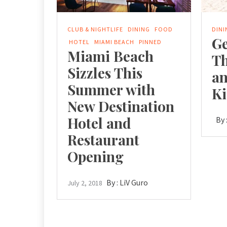
CLUB & NIGHTLIFE
DINING
FOOD
DINI
Ge
HOTEL
MIAMI BEACH
PINNED
Miami Beach
T
Sizzles This
an
Summer with
Ki
New Destination
Hotel and
By 
Restaurant
Opening
By :
LiV Guro
July 2, 2018