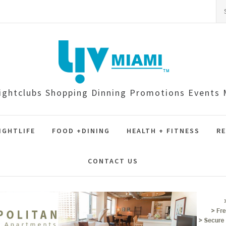
Se
for
ightclubs Shopping Dinning Promotions Event
IGHTLIFE
FOOD +DINING
HEALTH + FITNESS
RE
CONTACT US