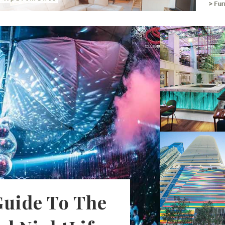
Guide To The