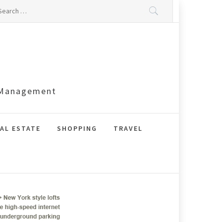
arch
:
s Management
AL ESTATE
SHOPPING
TRAVEL