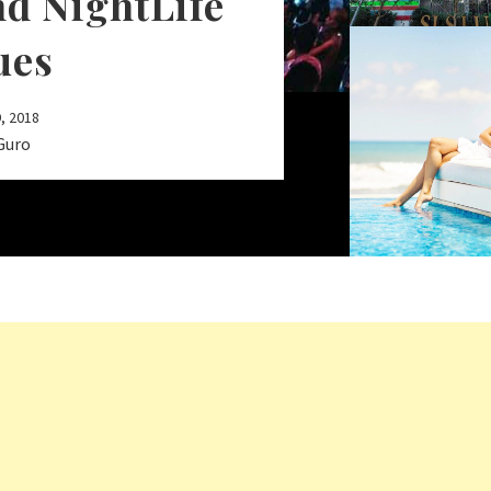
nd NightLife
ues
, 2018
Guro