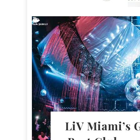
LiV Miami’s 