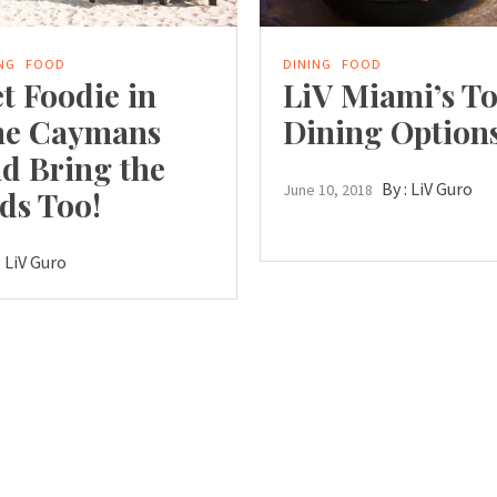
NG
FOOD
DINING
FOOD
t Foodie in
LiV Miami’s T
he Caymans
Dining Option
d Bring the
By :
LiV Guro
June 10, 2018
ds Too!
:
LiV Guro