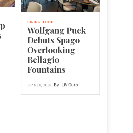
DINING
FOOD
op
Wolfgang Puck
s
Debuts Spago
Overlooking
Bellagio
Fountains
By :
LiV Guro
June 10, 2018