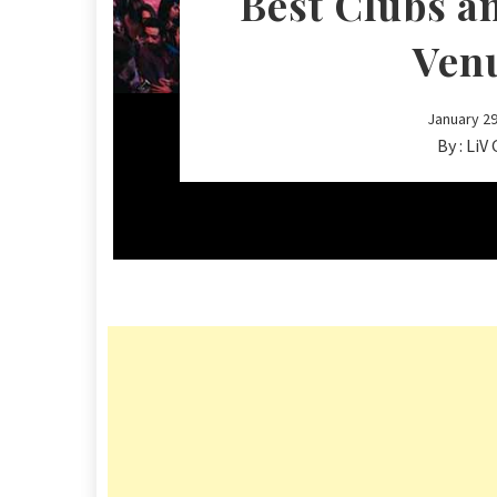
Best Clubs a
Ven
January 29
By :
LiV 