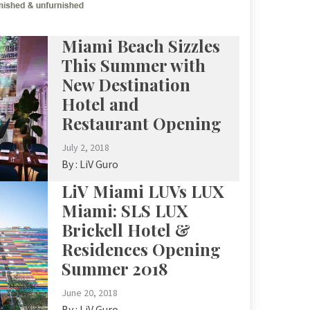
Miami Beach Sizzles
This Summer with
New Destination
Hotel and
Restaurant Opening
July 2, 2018
By :
LiV Guro
LiV Miami LUVs LUX
Miami: SLS LUX
Brickell Hotel &
Residences Opening
Summer 2018
June 20, 2018
By :
LiV Guro