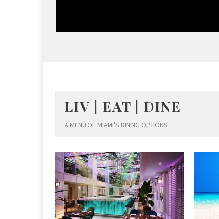
LIV | EAT | DINE
A MENU OF MIAMI'S DINING OPTIONS