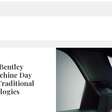
Bentley
chine Day
raditional
logies