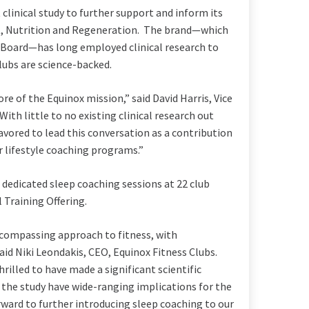
 clinical study to further support and inform its
t, Nutrition and Regeneration. The brand—which
y Board—has long employed clinical research to
ubs are science-backed.
re of the Equinox mission,” said
David Harris
, Vice
h little to no existing clinical research out
avored to lead this conversation as a contribution
 lifestyle coaching programs.”
 dedicated sleep coaching sessions at 22 club
l Training Offering.
ncompassing approach to fitness, with
said
Niki Leondakis
, CEO, Equinox Fitness Clubs.
rilled to have made a significant scientific
 the study have wide-ranging implications for the
ard to further introducing sleep coaching to our