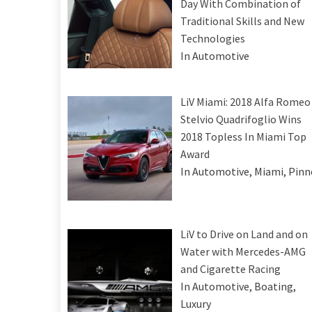
Day With Combination of
Traditional Skills and New
Technologies
In Automotive
LiV Miami: 2018 Alfa Romeo
Stelvio Quadrifoglio Wins
2018 Topless In Miami Top
Award
In Automotive, Miami, Pinn
LiV to Drive on Land and on
Water with Mercedes-AMG
and Cigarette Racing
In Automotive, Boating,
Luxury