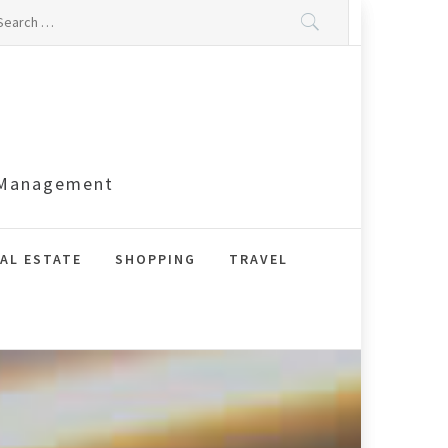
arch
:
s Management
AL ESTATE
SHOPPING
TRAVEL