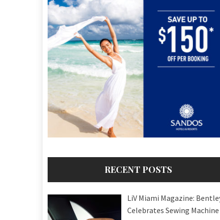
RECENT POSTS
LiV Miami Magazine: Bentle
Celebrates Sewing Machine