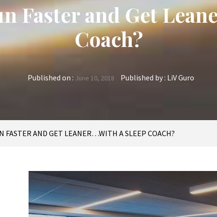
Run Faster and Get Lean
Coach?
Published on :
Published by :
LiV Guro
June 10, 2018
UN FASTER AND GET LEANER…WITH A SLEEP COACH?