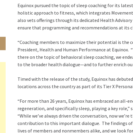
Equinox pursued the topic of sleep coaching for its latest
holistic approach to fitness, which integrates Movemen
also vets offerings through its dedicated Health Advisor
ensure that programming and recommendations at its cl
“Coaching members to maximize their potential is the co
President, Health and Human Performance at Equinox. “Wit
there on the topic of behavioral sleep coaching, we ende
to the broader health dialogue—and to further enrich our
Timed with the release of the study, Equinox has debuted
locations across the country as part of its Tier X Persona
“For more than 26 years, Equinox has embraced an all-e
regeneration, and specifically sleep, playing a key role,” 
“While we’ve always driven the conversation, now we’re th
contribution to this important dialogue. The findings of
lives of members and nonmembers alike, and we look forw