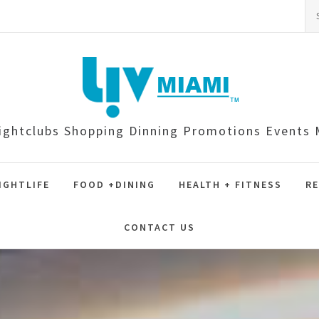
Se
for
ightclubs Shopping Dinning Promotions Event
IGHTLIFE
FOOD +DINING
HEALTH + FITNESS
RE
CONTACT US