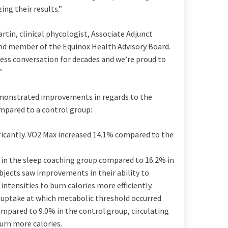
ng their results.”
artin
, clinical phycologist, Associate Adjunct
d member of the Equinox Health Advisory Board.
ess conversation for decades and we’re proud to
”
demonstrated improvements in regards to the
pared to a control group:
icantly. VO2 Max increased 14.1% compared to the
in the sleep coaching group compared to 16.2% in
bjects saw improvements in their ability to
 intensities to burn calories more efficiently.
ptake at which metabolic threshold occurred
ompared to 9.0% in the control group, circulating
rn more calories.