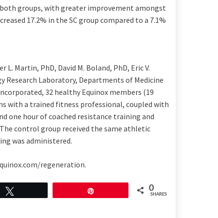
 both groups, with greater improvement amongst
ecreased 17.2% in the SC group compared to a 7.1%
er L. Martin
, PhD,
David M. Boland
, PhD,
Eric V.
ogy Research Laboratory, Departments of Medicine
incorporated, 32 healthy Equinox members (19
 with a trained fitness professional, coupled with
d one hour of coached resistance training and
 The control group received the same athletic
hing was administered.
quinox.com/regeneration
.
0
Tweet
Pin
SHARES