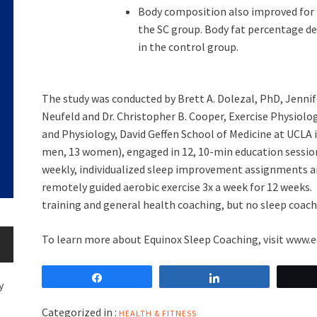
Body composition also improved for
the SC group. Body fat percentage d
in the control group.
The study was conducted by
Brett A. Dolezal
, PhD,
Jennif
Neufeld
and Dr.
Christopher B. Cooper
, Exercise Physiol
and Physiology, David Geffen School of Medicine at
UCLA
men, 13 women), engaged in 12, 10-min education sessions
weekly, individualized sleep improvement assignments an
remotely guided aerobic exercise 3x a week for 12 weeks.
training and general health coaching, but no sleep coac
To learn more about Equinox Sleep Coaching, visit
www.e
Share
Share
y
Categorized in :
HEALTH & FITNESS