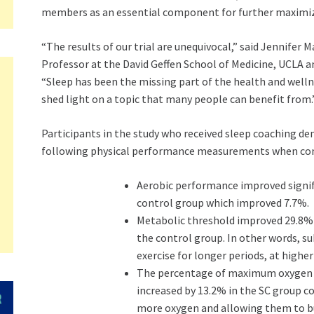
members as an essential component for further maximizi
“The results of our trial are unequivocal,” said
Jennifer M
Professor at the David Geffen School of Medicine,
UCLA
an
“Sleep has been the missing part of the health and welln
shed light on a topic that many people can benefit from.
Participants in the study who received sleep coaching 
following physical performance measurements when com
Aerobic performance improved signif
control group which improved 7.7%.
Metabolic threshold improved 29.8% 
the control group. In other words, su
exercise for longer periods, at higher
The percentage of maximum oxygen u
increased by 13.2% in the SC group c
more oxygen and allowing them to bu