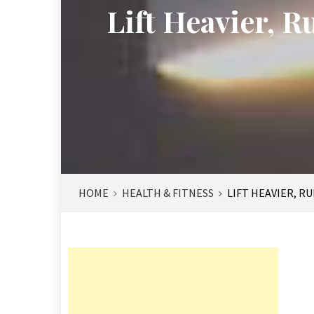
Lift Heavier, 
HOME
HEALTH & FITNESS
LIFT HEAVIER, R