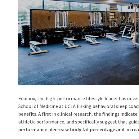
Equinox
, the high-performance lifestyle leader has unvei
School of Medicine at
UCLA
linking behavioral sleep coa
benefits. A first in clinical research, the findings indic
athletic performance, and specifically suggest that guid
performance, decrease body fat percentage and increa