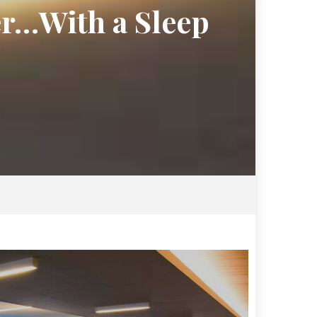
er…With a Sleep