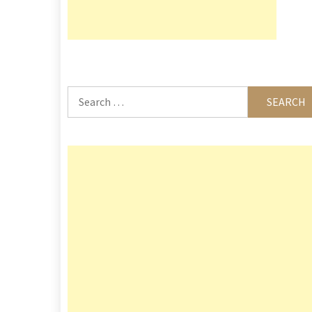
Search
for: