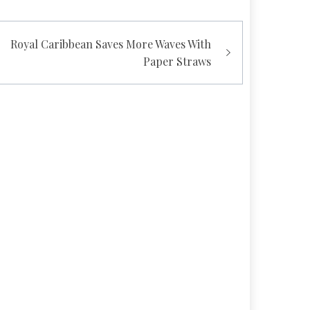
Royal Caribbean Saves More Waves With
Paper Straws