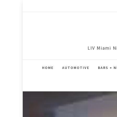
Skip
to
content
LIV Miami N
HOME
AUTOMOTIVE
BARS + N