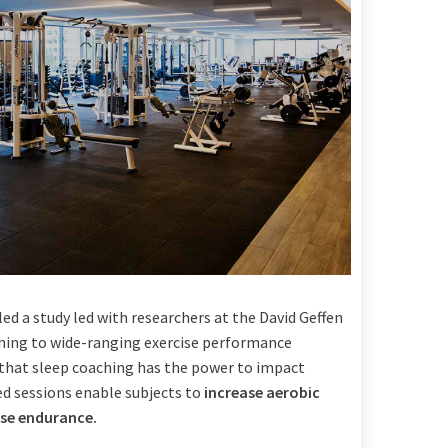
led a study led with researchers at the David Geffen
ching to wide-ranging exercise performance
ate that sleep coaching has the power to impact
ed sessions enable subjects to
increase aerobic
se endurance.