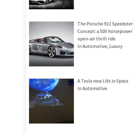
The Porsche 911 Speedster
Concept: a 500 horsepower
open-air thrill ride
In Automotive, Luxury
A Tesla now LiVs in Space
In Automotive