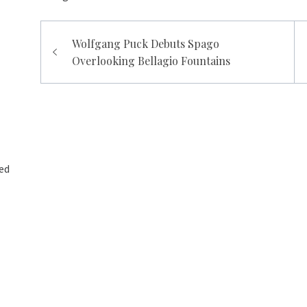
Post
Wolfgang Puck Debuts Spago
navigation
Overlooking Bellagio Fountains
ed